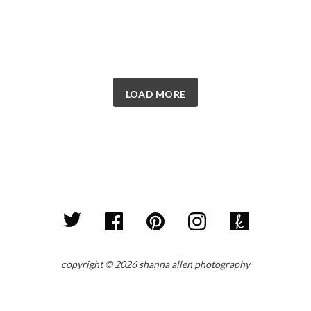
LOAD MORE
copyright © 2026 shanna allen photography