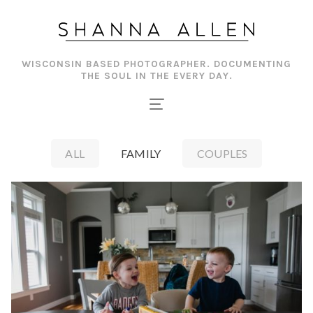
Skip
to
content
WISCONSIN BASED PHOTOGRAPHER. DOCUMENTING
THE SOUL IN THE EVERY DAY.
ALL
FAMILY
COUPLES